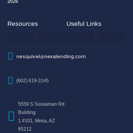
2026
Resources
Useful Links
How To Improve Your Credit Score
nesquivel@nexalending.com
(602) 619-3145
5559 S Sossaman Rd
Building
1 #101, Mesa, AZ
85212