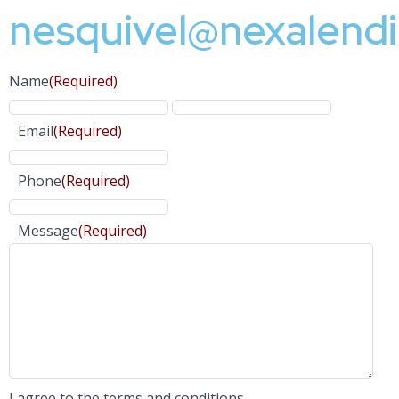
nesquivel@nexalend
Name
(Required)
Email
(Required)
Phone
(Required)
Message
(Required)
I agree to the terms and conditions