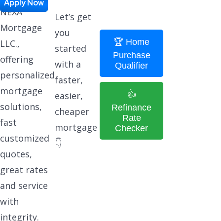
Apply Now
NEXA
Let’s get
Mortgage
you
🏆 Home
LLC.,
started
Purchase
offering
with a
Qualifier
personalized
faster,
mortgage
👍
easier,
solutions,
Refinance
cheaper
Rate
fast
mortgage
Checker
customized
👇
quotes,
great rates
and service
with
integrity.