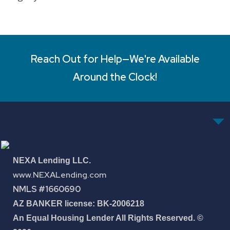
Reach Out for Help—We're Available
Around the Clock!
NEXA Lending LLC.
www.NEXALending.com
NMLS #1660690
AZ BANKER license: BK-2006218
An Equal Housing Lender All Rights Reserved. ©