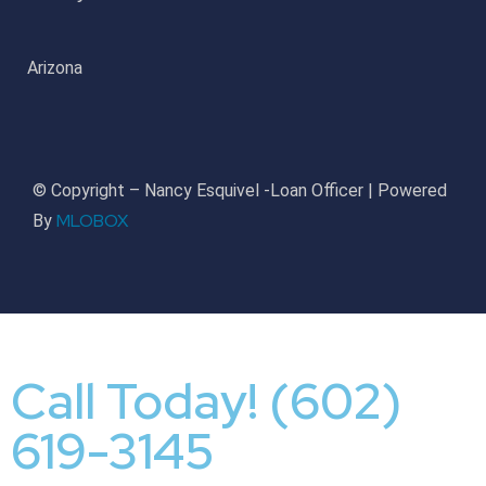
Arizona
© Copyright – Nancy Esquivel -Loan Officer | Powered
MLOBOX
By
Call Today! (602)
619-3145