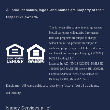
All product names, logos, and brands are property of their
respective owners.
This is not an offer to enter into an agreement.
Not all customers will qualify. Information,
rates and programs are subject to change
without notice. All products are subject to
credit and property approval. Other restrictions
and limitations may apply. Copyright © 2024 |
NEXA Lending LLC.
Licensed In: AZ
|
NMLS #203852 | NMLS ID
1660690 | AZ BANKER license: BK-2006218
Corporate Address : 5559 S Sossaman Rd
Building 1 #101, Mesa, AZ 85212
Nancy Services all of