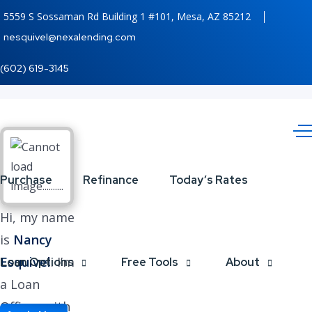
5559 S Sossaman Rd Building 1 #101, Mesa, AZ 85212
nesquivel@nexalending.com
(602) 619-3145
Purchase
Refinance
Today’s Rates
Hi, my name
is
Nancy
Esquivel
. I’m
Loan Options
Free Tools
About
a Loan
Officer with