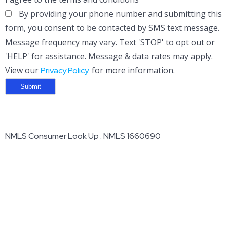
By providing your phone number and submitting this
form, you consent to be contacted by SMS text message.
Message frequency may vary. Text 'STOP' to opt out or
'HELP' for assistance. Message & data rates may apply.
View our
for more information.
Privacy Policy.
NMLS Consumer Look Up : NMLS 1660690